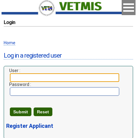
Login
Home
Log in a registered user
User :
Password :
Register Applicant