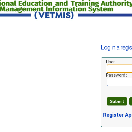
Log in a regi
User :
Password :
Register Ap