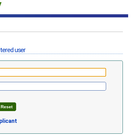
stered user
plicant