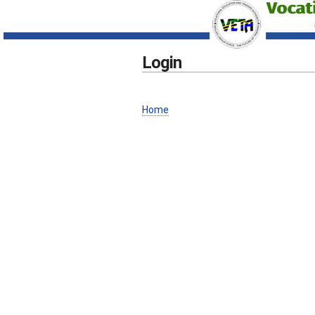
Login
Home