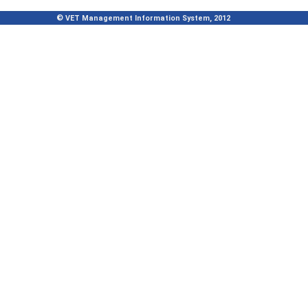
© VET Management Information System, 2012