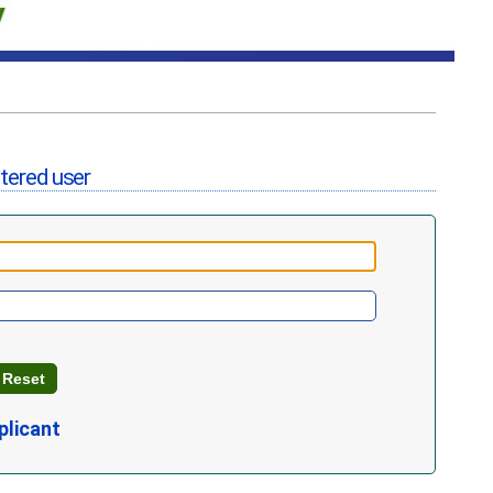
stered user
plicant