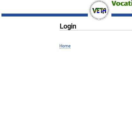
Login
Home