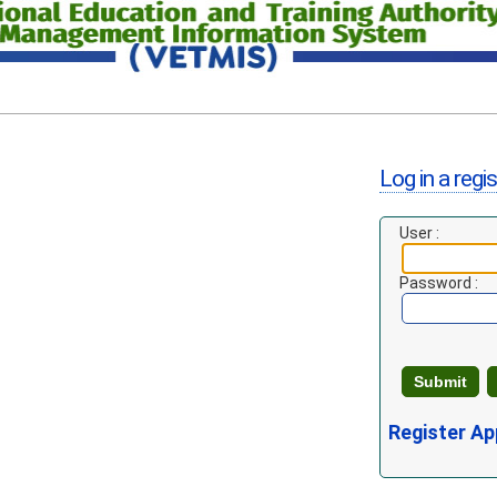
Log in a regi
User :
Password :
Register Ap