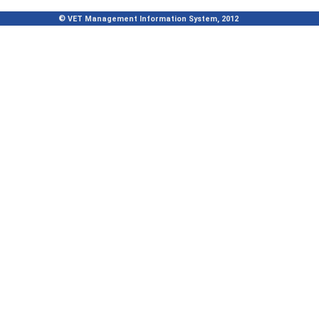
© VET Management Information System, 2012