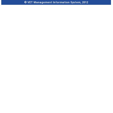
© VET Management Information System, 2012