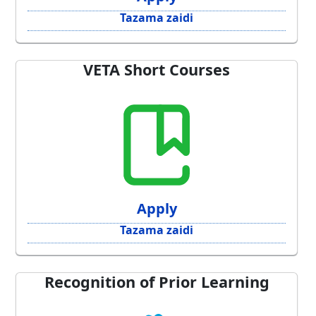
Tazama zaidi
VETA Short Courses
Apply
Tazama zaidi
Recognition of Prior Learning