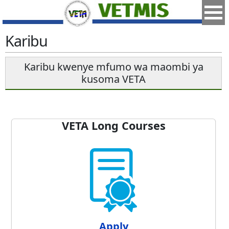
Karibu
Karibu kwenye mfumo wa maombi ya
kusoma VETA
VETA Long Courses
Apply