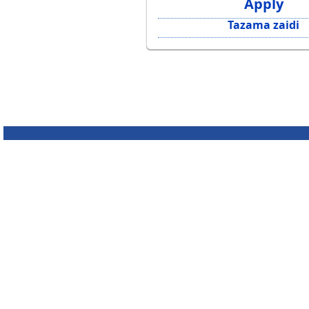
Apply
Tazama zaidi