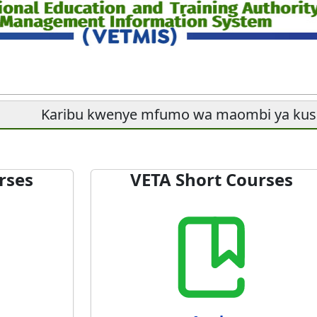
Karibu kwenye mfumo wa maombi ya ku
rses
VETA Short Courses