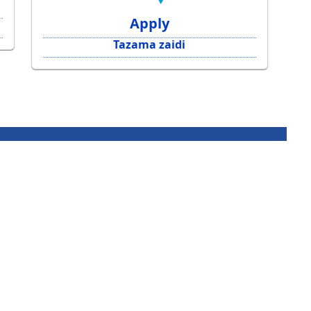
Apply
Tazama zaidi