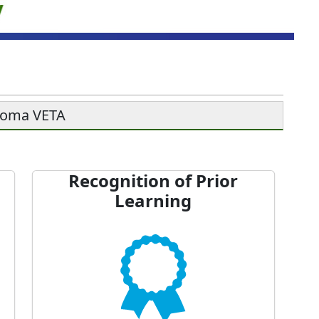
soma VETA
Recognition of Prior
Learning