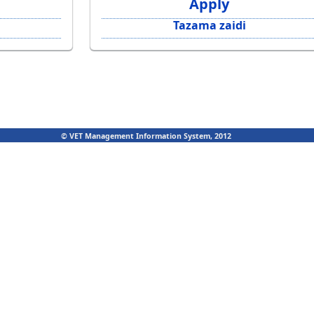
Apply
Tazama zaidi
© VET Management Information System, 2012