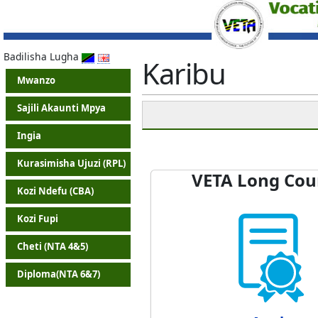
Badilisha Lugha
Karibu
Mwanzo
Sajili Akaunti Mpya
Ingia
Kurasimisha Ujuzi (RPL)
VETA Long Cou
Kozi Ndefu (CBA)
Kozi Fupi
Cheti (NTA 4&5)
Diploma(NTA 6&7)