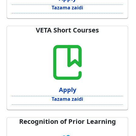
Tazama zaidi
VETA Short Courses
Apply
Tazama zaidi
Recognition of Prior Learning