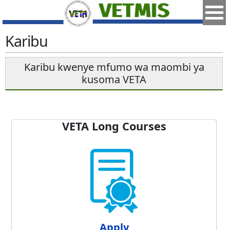
Karibu
Karibu kwenye mfumo wa maombi ya
kusoma VETA
VETA Long Courses
Apply