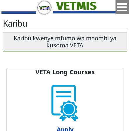
Karibu
Karibu kwenye mfumo wa maombi ya
kusoma VETA
VETA Long Courses
Apply