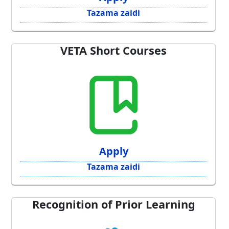
Tazama zaidi
VETA Short Courses
Apply
Tazama zaidi
Recognition of Prior Learning