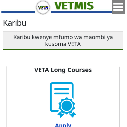
Karibu
Karibu kwenye mfumo wa maombi ya
kusoma VETA
VETA Long Courses
Apply