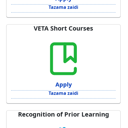
Tazama zaidi
VETA Short Courses
Apply
Tazama zaidi
Recognition of Prior Learning