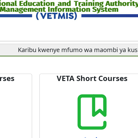
Karibu kwenye mfumo wa maombi ya ku
rses
VETA Short Courses