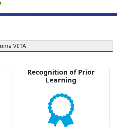
soma VETA
Recognition of Prior
Learning