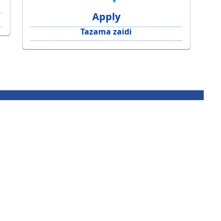
Apply
Tazama zaidi