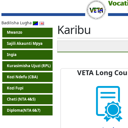
Badilisha Lugha
Karibu
Mwanzo
Sajili Akaunti Mpya
Ingia
Kurasimisha Ujuzi (RPL)
VETA Long Cou
Kozi Ndefu (CBA)
Kozi Fupi
Cheti (NTA 4&5)
Diploma(NTA 6&7)