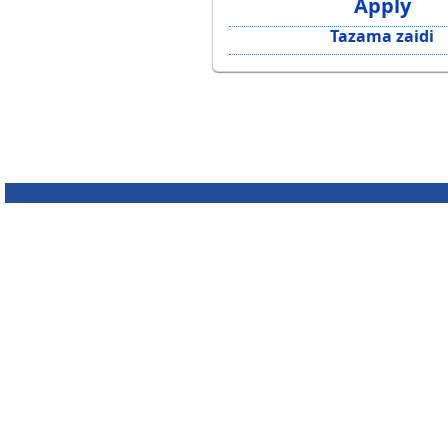
Apply
Tazama zaidi