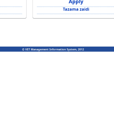
Apply
Tazama zaidi
© VET Management Information System, 2012