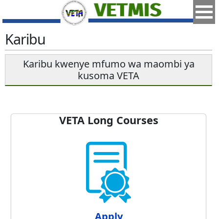
Karibu
Karibu kwenye mfumo wa maombi ya
kusoma VETA
VETA Long Courses
Apply