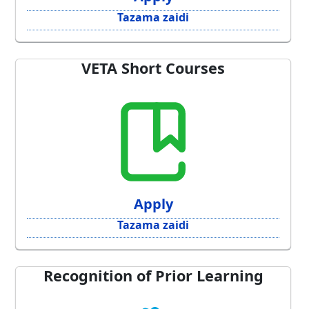
Tazama zaidi
VETA Short Courses
Apply
Tazama zaidi
Recognition of Prior Learning