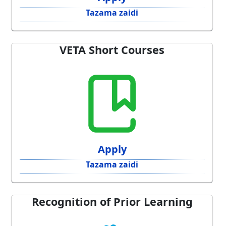
Tazama zaidi
VETA Short Courses
Apply
Tazama zaidi
Recognition of Prior Learning