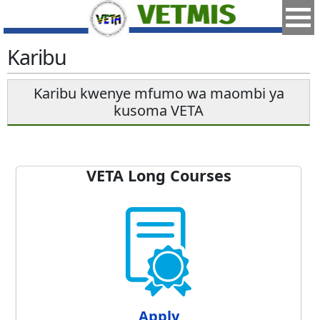
Karibu
Karibu kwenye mfumo wa maombi ya
kusoma VETA
VETA Long Courses
Apply