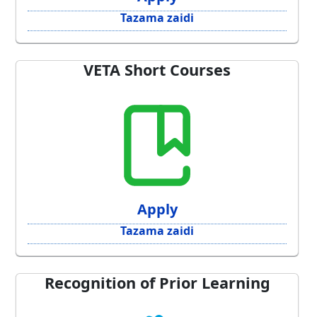
Tazama zaidi
VETA Short Courses
Apply
Tazama zaidi
Recognition of Prior Learning