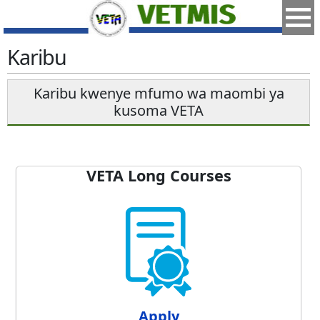
Karibu
Karibu kwenye mfumo wa maombi ya
kusoma VETA
VETA Long Courses
Apply