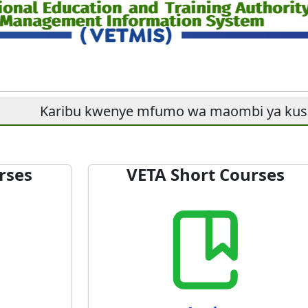
Karibu kwenye mfumo wa maombi ya ku
rses
VETA Short Courses