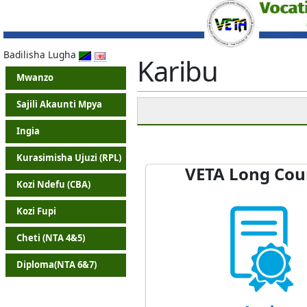
Badilisha Lugha
Karibu
Mwanzo
Sajili Akaunti Mpya
Ingia
Kurasimisha Ujuzi (RPL)
VETA Long Cou
Kozi Ndefu (CBA)
Kozi Fupi
Cheti (NTA 4&5)
Diploma(NTA 6&7)