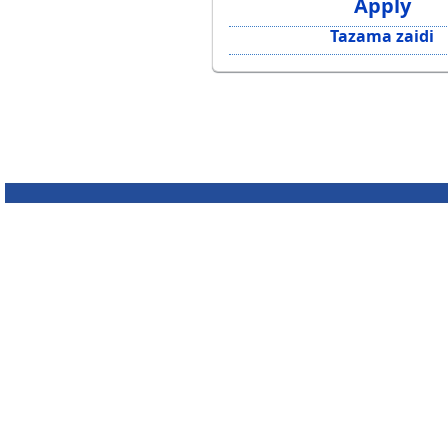
Apply
Tazama zaidi