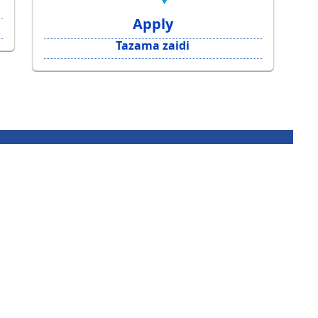
Apply
Tazama zaidi