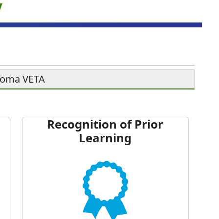
soma VETA
Recognition of Prior
Learning