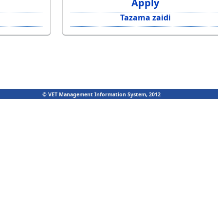
Apply
Tazama zaidi
© VET Management Information System, 2012