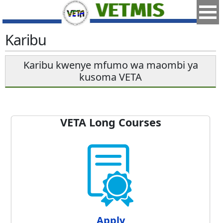
Karibu
Karibu kwenye mfumo wa maombi ya
kusoma VETA
VETA Long Courses
Apply