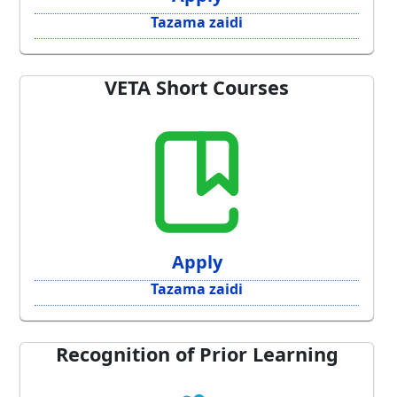
Tazama zaidi
VETA Short Courses
Apply
Tazama zaidi
Recognition of Prior Learning