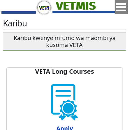
Karibu
Karibu kwenye mfumo wa maombi ya
kusoma VETA
VETA Long Courses
Apply