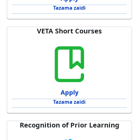
Tazama zaidi
VETA Short Courses
Apply
Tazama zaidi
Recognition of Prior Learning