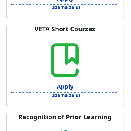
Tazama zaidi
VETA Short Courses
Apply
Tazama zaidi
Recognition of Prior Learning