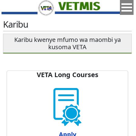
Karibu
Karibu kwenye mfumo wa maombi ya
kusoma VETA
VETA Long Courses
Apply