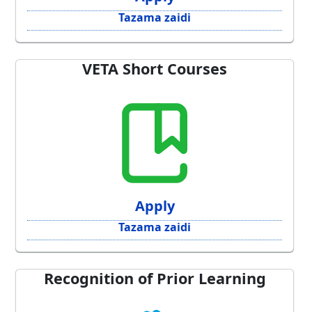
Tazama zaidi
VETA Short Courses
Apply
Tazama zaidi
Recognition of Prior Learning