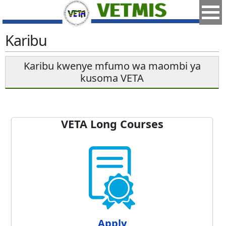
Karibu
Karibu kwenye mfumo wa maombi ya
kusoma VETA
VETA Long Courses
Apply