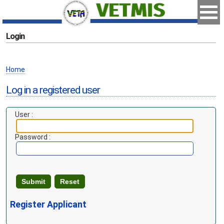
Login
Home
Log in a registered user
User :
Password :
Register Applicant