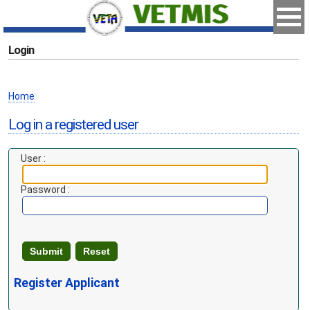
Login
Home
Log in a registered user
User :
Password :
Register Applicant