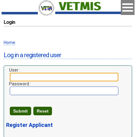
Login
Home
Log in a registered user
User :
Password :
Register Applicant