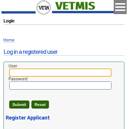
Login
Home
Log in a registered user
User :
Password :
Register Applicant