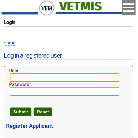
Login
Home
Log in a registered user
User :
Password :
Register Applicant