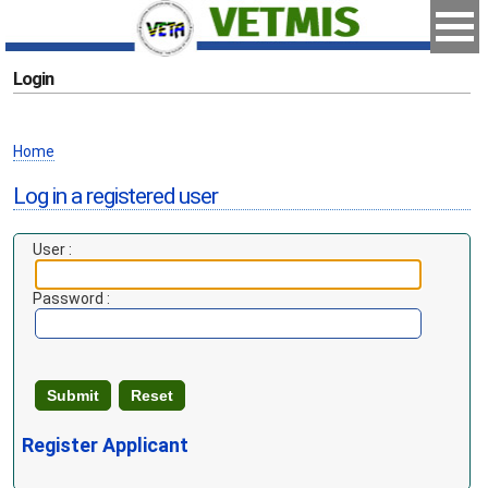
Login
Home
Log in a registered user
User :
Password :
Register Applicant