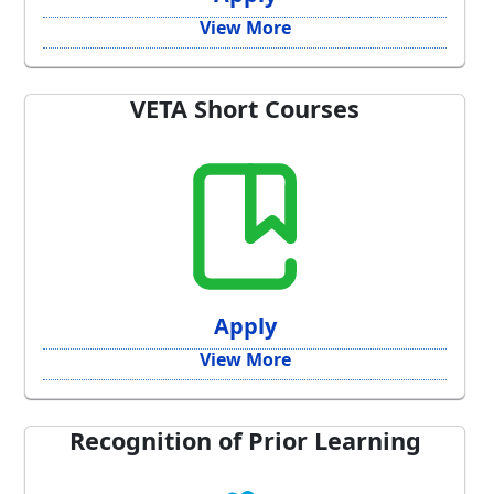
View More
VETA Short Courses
Apply
View More
Recognition of Prior Learning