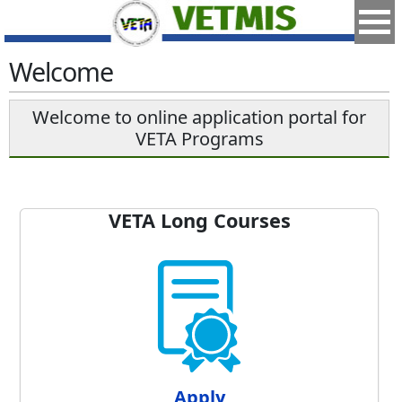
Welcome
Welcome to online application portal for
VETA Programs
VETA Long Courses
Apply