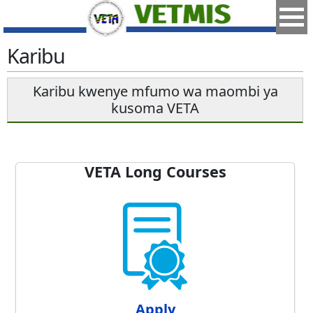
Karibu
Karibu kwenye mfumo wa maombi ya
kusoma VETA
VETA Long Courses
Apply