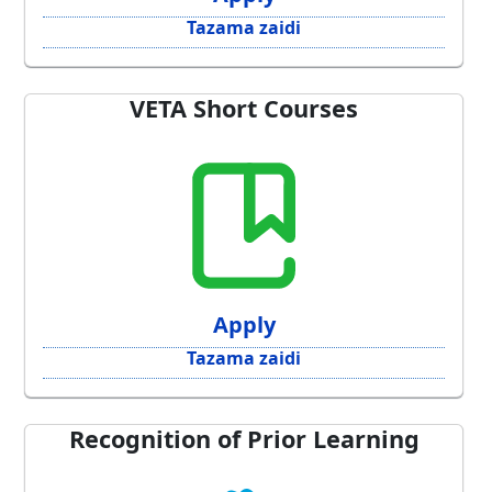
Tazama zaidi
VETA Short Courses
Apply
Tazama zaidi
Recognition of Prior Learning