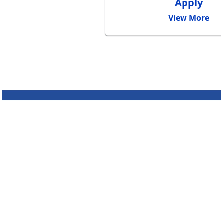
Apply
View More