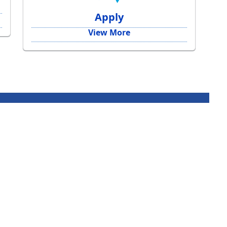
Apply
View More