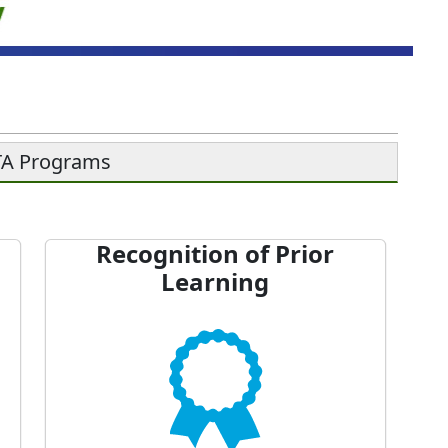
ETA Programs
Recognition of Prior
Learning