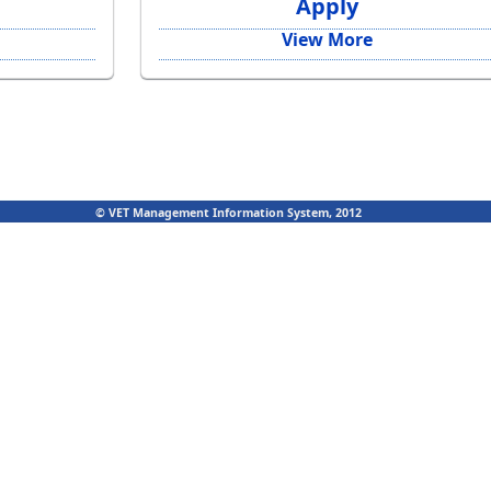
Apply
View More
© VET Management Information System, 2012