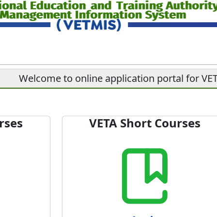
Welcome to online application portal for V
rses
VETA Short Courses