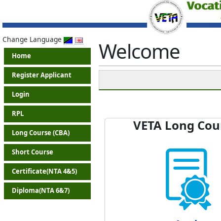
Change Language
Welcome
Home
Register Applicant
Login
RPL
VETA Long Cou
Long Course (CBA)
Short Course
Certificate(NTA 4&5)
Diploma(NTA 6&7)