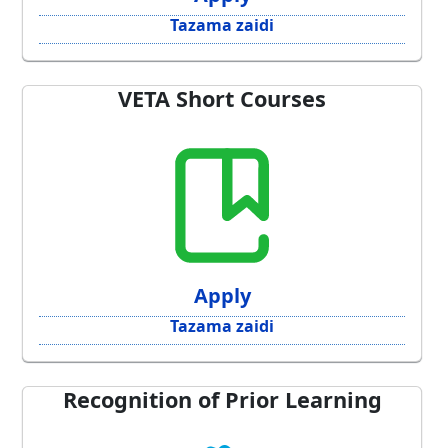
Tazama zaidi
VETA Short Courses
Apply
Tazama zaidi
Recognition of Prior Learning