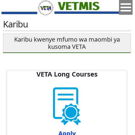
Karibu
Karibu kwenye mfumo wa maombi ya
kusoma VETA
VETA Long Courses
Apply