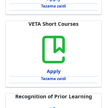
Tazama zaidi
VETA Short Courses
Apply
Tazama zaidi
Recognition of Prior Learning