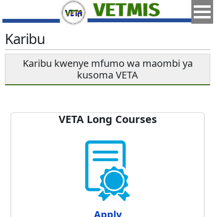
Karibu
Karibu kwenye mfumo wa maombi ya
kusoma VETA
VETA Long Courses
Apply