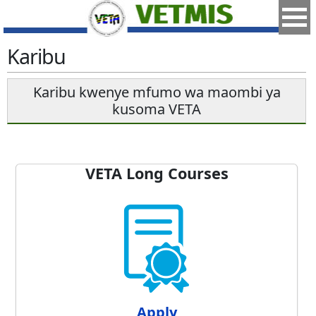
Karibu
Karibu kwenye mfumo wa maombi ya
kusoma VETA
VETA Long Courses
Apply