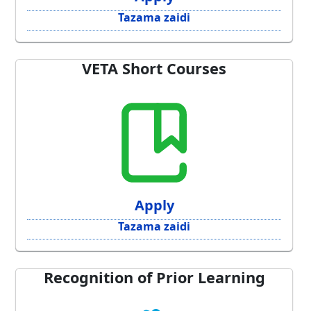
Tazama zaidi
VETA Short Courses
Apply
Tazama zaidi
Recognition of Prior Learning