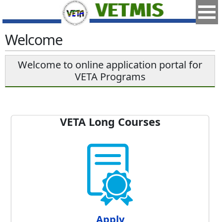
Welcome
Welcome to online application portal for
VETA Programs
VETA Long Courses
Apply