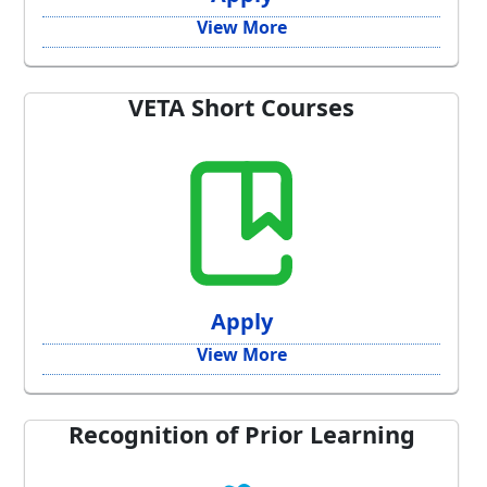
View More
VETA Short Courses
Apply
View More
Recognition of Prior Learning