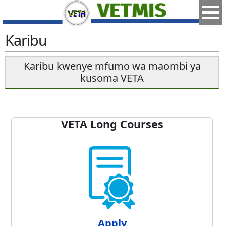
Karibu
Karibu kwenye mfumo wa maombi ya
kusoma VETA
VETA Long Courses
Apply