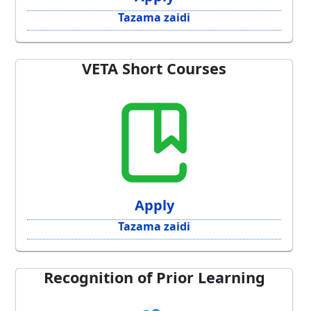
Tazama zaidi
VETA Short Courses
Apply
Tazama zaidi
Recognition of Prior Learning