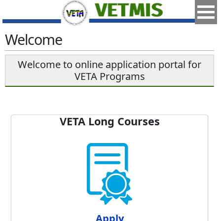
Welcome
Welcome to online application portal for
VETA Programs
VETA Long Courses
Apply