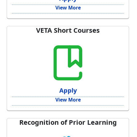
View More
VETA Short Courses
Apply
View More
Recognition of Prior Learning