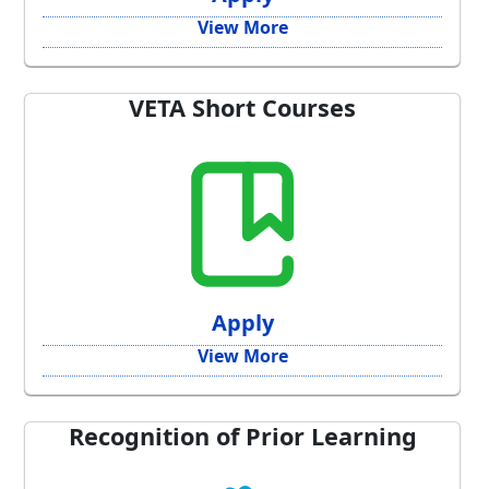
View More
VETA Short Courses
Apply
View More
Recognition of Prior Learning