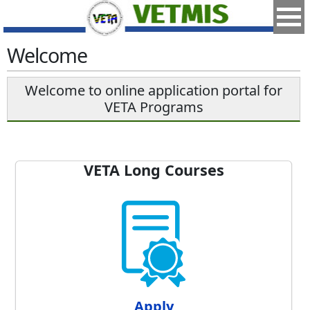
Welcome
Welcome to online application portal for
VETA Programs
VETA Long Courses
Apply