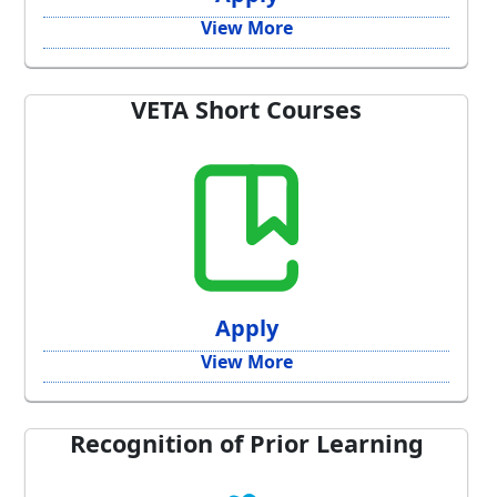
View More
VETA Short Courses
Apply
View More
Recognition of Prior Learning