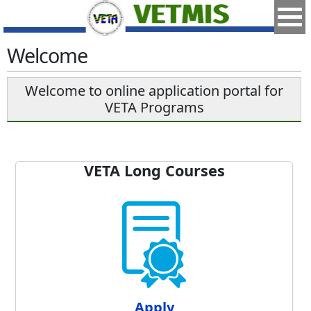
Welcome
Welcome to online application portal for
VETA Programs
VETA Long Courses
Apply