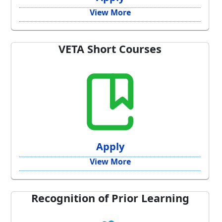
View More
VETA Short Courses
Apply
View More
Recognition of Prior Learning