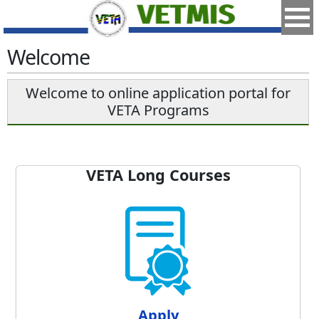
Welcome
Welcome to online application portal for
VETA Programs
VETA Long Courses
Apply