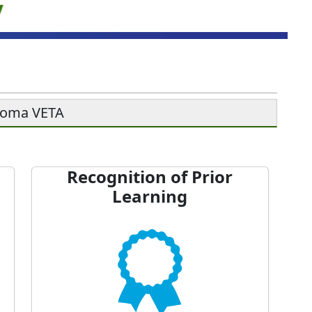
soma VETA
Recognition of Prior
Learning