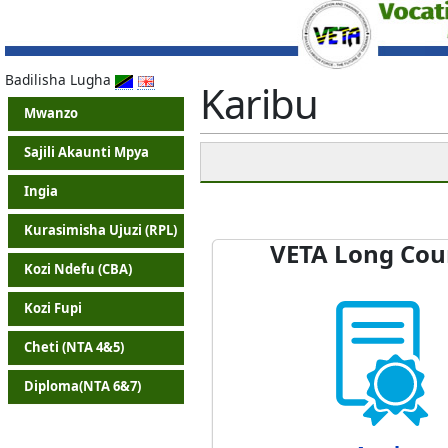
Badilisha Lugha
Karibu
Mwanzo
Sajili Akaunti Mpya
Ingia
Kurasimisha Ujuzi (RPL)
VETA Long Cou
Kozi Ndefu (CBA)
Kozi Fupi
Cheti (NTA 4&5)
Diploma(NTA 6&7)