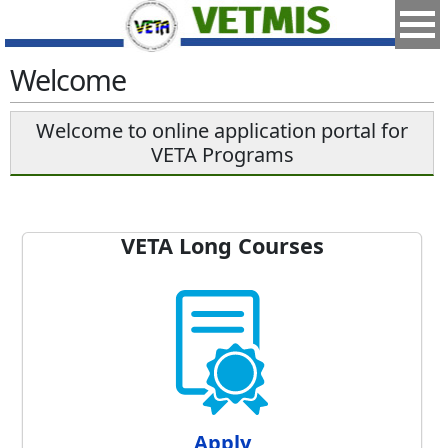
Welcome
Welcome to online application portal for
VETA Programs
VETA Long Courses
Apply