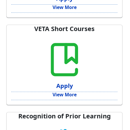
View More
VETA Short Courses
Apply
View More
Recognition of Prior Learning