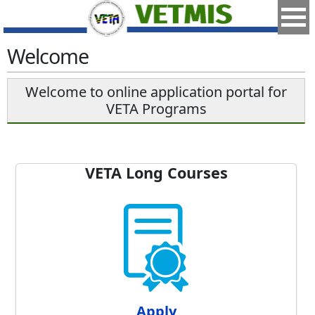
Welcome
Welcome to online application portal for
VETA Programs
VETA Long Courses
Apply