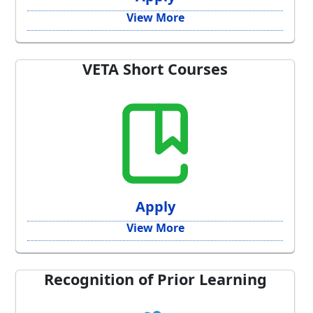
View More
VETA Short Courses
Apply
View More
Recognition of Prior Learning