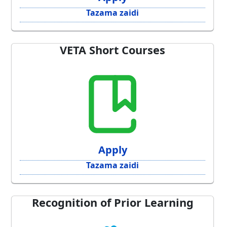
Tazama zaidi
VETA Short Courses
Apply
Tazama zaidi
Recognition of Prior Learning