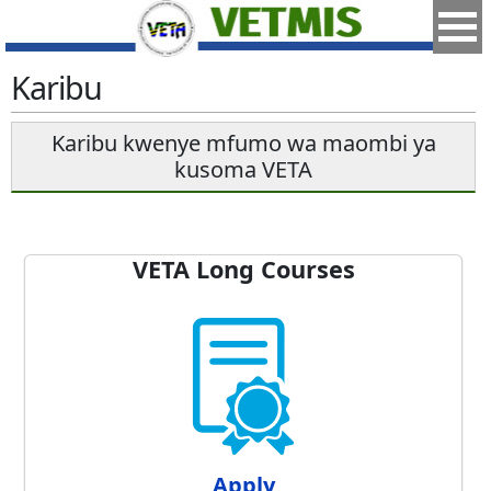
Karibu
Karibu kwenye mfumo wa maombi ya
kusoma VETA
VETA Long Courses
Apply