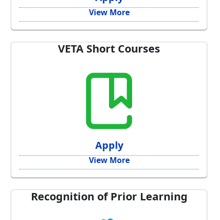
View More
VETA Short Courses
Apply
View More
Recognition of Prior Learning