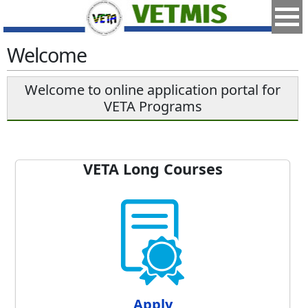
Welcome
Welcome to online application portal for
VETA Programs
VETA Long Courses
Apply